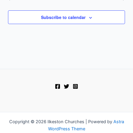
Subscribe to calendar
Copyright © 2026 Ilkeston Churches | Powered by
Astra
WordPress Theme