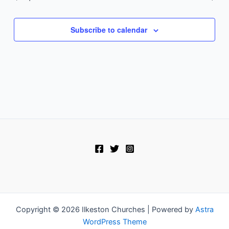
Subscribe to calendar
Copyright © 2026 Ilkeston Churches | Powered by
Astra
WordPress Theme