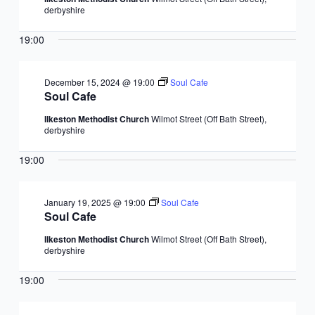
derbyshire
19:00
December 15, 2024 @ 19:00
Soul Cafe
Soul Cafe
Ilkeston Methodist Church
Wilmot Street (Off Bath Street),
derbyshire
19:00
January 19, 2025 @ 19:00
Soul Cafe
Soul Cafe
Ilkeston Methodist Church
Wilmot Street (Off Bath Street),
derbyshire
19:00