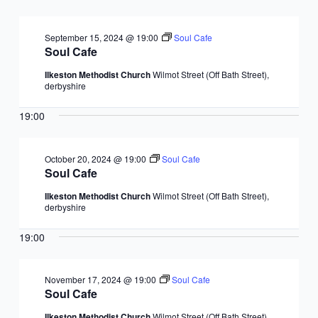
September 15, 2024 @ 19:00
Soul Cafe
Soul Cafe
Ilkeston Methodist Church
Wilmot Street (Off Bath Street),
derbyshire
19:00
October 20, 2024 @ 19:00
Soul Cafe
Soul Cafe
Ilkeston Methodist Church
Wilmot Street (Off Bath Street),
derbyshire
19:00
November 17, 2024 @ 19:00
Soul Cafe
Soul Cafe
Ilkeston Methodist Church
Wilmot Street (Off Bath Street),