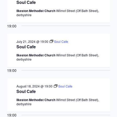
Soul Cafe
Ilkeston Methodist Church
Wilmot Street (Off Bath Street),
derbyshire
19:00
July 21, 2024 @ 19:00
Soul Cafe
Soul Cafe
Ilkeston Methodist Church
Wilmot Street (Off Bath Street),
derbyshire
19:00
August 18, 2024 @ 19:00
Soul Cafe
Soul Cafe
Ilkeston Methodist Church
Wilmot Street (Off Bath Street),
derbyshire
19:00