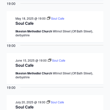
19:00
May 18, 2025 @ 19:00
Soul Cafe
Soul Cafe
Ilkeston Methodist Church
Wilmot Street (Off Bath Street),
derbyshire
19:00
June 15, 2025 @ 19:00
Soul Cafe
Soul Cafe
Ilkeston Methodist Church
Wilmot Street (Off Bath Street),
derbyshire
19:00
July 20, 2025 @ 19:00
Soul Cafe
Soul Cafe