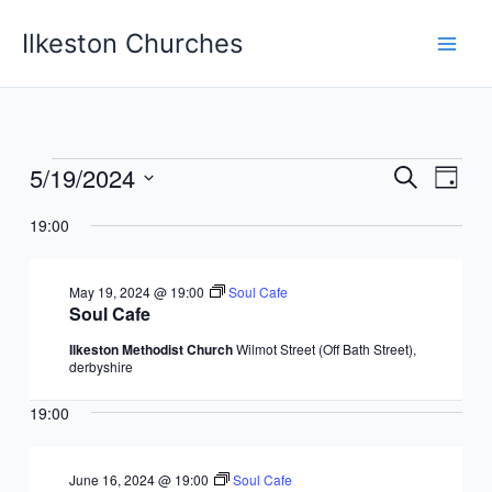
Skip
Ilkeston Churches
to
content
5/19/2024
Events
Events
Event
Search
Day
for
Search
Views
Select
May
19:00
and
Navig
date.
19,
Views
2024
Navigation
May 19, 2024 @ 19:00
Soul Cafe
Soul Cafe
Ilkeston Methodist Church
Wilmot Street (Off Bath Street),
derbyshire
19:00
June 16, 2024 @ 19:00
Soul Cafe