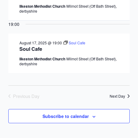
Ilkeston Methodist Church
Wilmot Street (Off Bath Street),
derbyshire
19:00
August 17, 2025 @ 19:00
Soul Cafe
Soul Cafe
Ilkeston Methodist Church
Wilmot Street (Off Bath Street),
derbyshire
Previous Day
Next Day
Subscribe to calendar