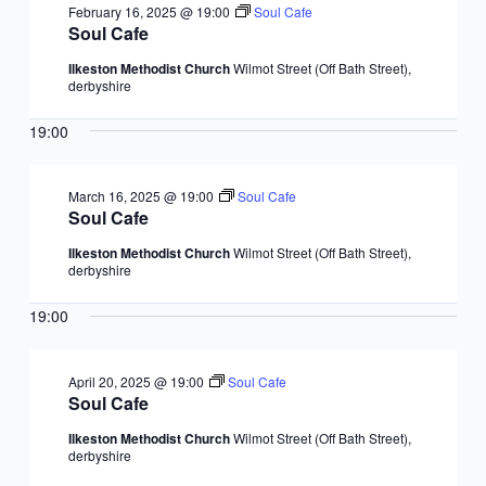
February 16, 2025 @ 19:00
Soul Cafe
Soul Cafe
Ilkeston Methodist Church
Wilmot Street (Off Bath Street),
derbyshire
19:00
March 16, 2025 @ 19:00
Soul Cafe
Soul Cafe
Ilkeston Methodist Church
Wilmot Street (Off Bath Street),
derbyshire
19:00
April 20, 2025 @ 19:00
Soul Cafe
Soul Cafe
Ilkeston Methodist Church
Wilmot Street (Off Bath Street),
derbyshire