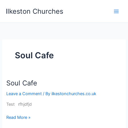
Skip
Ilkeston Churches
to
content
Soul Cafe
Soul Cafe
Soul
Cafe
Leave a Comment
/ By
ilkestonchurches.co.uk
Test rfhjdfjd
Read More »