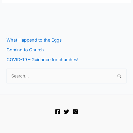
What Happend to the Eggs
Coming to Church
COVID-19 – Guidance for churches!
S
e
a
r
c
h
f